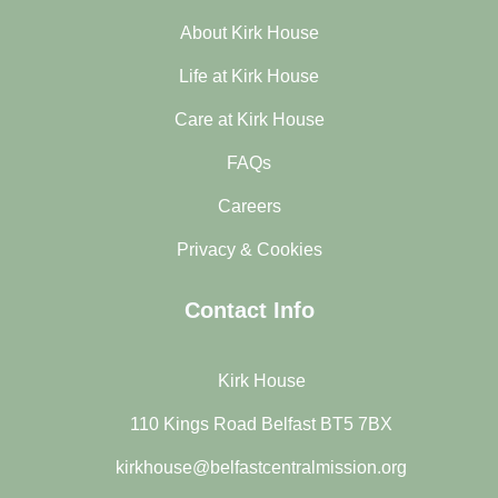
About Kirk House
Life at Kirk House
Care at Kirk House
FAQs
Careers
Privacy & Cookies
Contact Info
Kirk House
110 Kings Road Belfast BT5 7BX
kirkhouse@belfastcentralmission.org