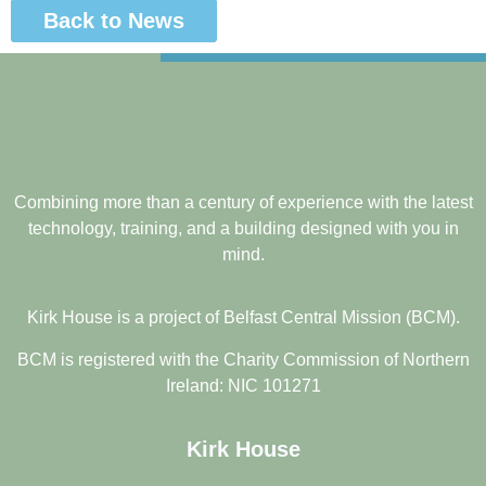
Back to News
Combining more than a century of experience with the latest
technology, training, and a building designed with you in
mind.
Kirk House is a project of Belfast Central Mission (BCM).
BCM is registered with the Charity Commission of Northern
Ireland: NIC 101271
Kirk House