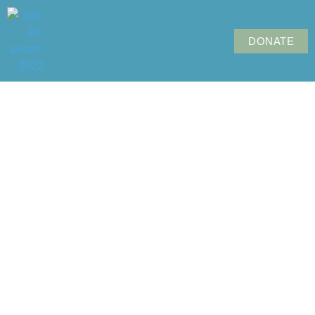
DONATE