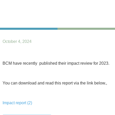
October 4, 2024
BCM have recently published their impact review for 2023.
You can download and read this report via the link below.,
Impact report (2)