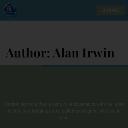
DONATE
Author:
Alan Irwin
Combining more than a century of experience with the latest
technology, training, and a building designed with you in
mind.