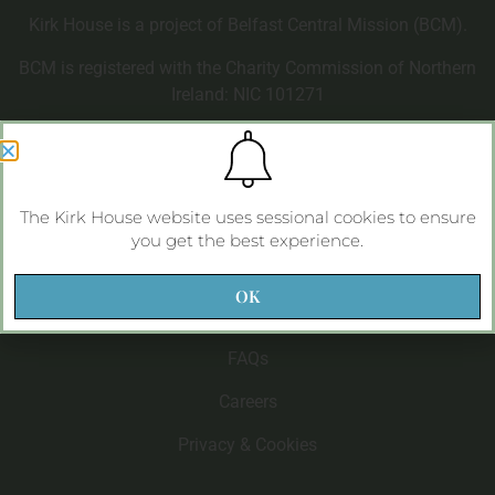
Kirk House is a project of Belfast Central Mission (BCM).
BCM is registered with the Charity Commission of Northern
Ireland: NIC 101271
Kirk House
The Kirk House website uses sessional cookies to ensure
About Kirk House
you get the best experience.
Life at Kirk House
OK
Care at Kirk House
FAQs
Careers
Privacy & Cookies